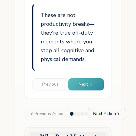
These are not
productivity breaks—
they're true off-duty
moments where you
stop all cognitive and
physical demands.
Previous
Next
Previous Action
Next Action