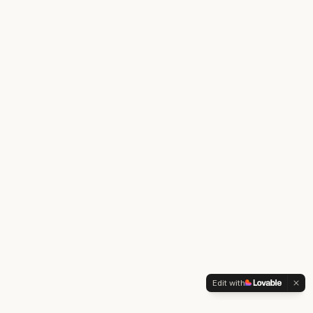
Edit with