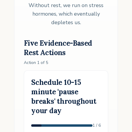
Without rest, we run on stress
hormones, which eventually
depletes us.
Five Evidence-Based
Rest
Actions
Action
1
of
5
Schedule 10-15
minute 'pause
breaks' throughout
your day
1
/
6