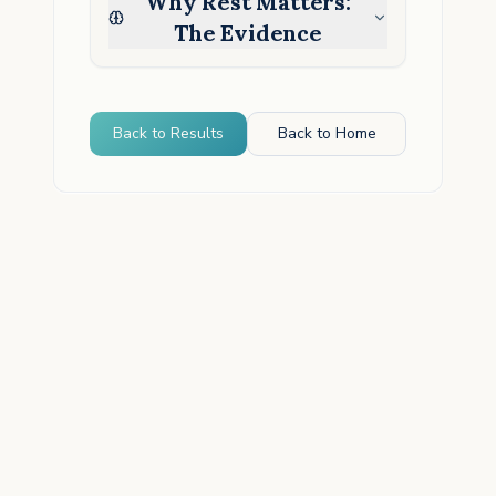
Why Rest Matters:
The Evidence
Back to Results
Back to Home