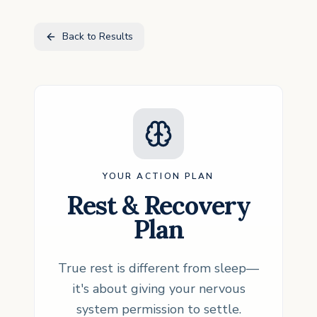
Back to Results
YOUR ACTION PLAN
Rest & Recovery
Plan
True rest is different from sleep—
it's about giving your nervous
system permission to settle.