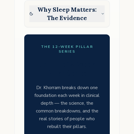
Why Sleep Matters:
The Evidence
THE 12-WEEK PILLAR
SERIES
Join the 12-Week
Pillar Series
Dr. Khorram breaks down one
foundation each week in clinical
depth — the science, the
common breakdowns, and the
real stories of people who
rebuilt their pillars.