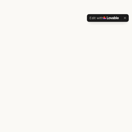
Edit with
The Pillars Project
™
A clinical framework for mental wellness. Pillars before
pathology.
EXPLORE
Take the Check-In
About Dr. Khorram
Clinical Practice
DISCLAIMER