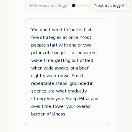
Previous Strategy
Next Strategy
You don't need to 'perfect' all
five strategies at once. Most
people start with one or two
pillars of change — a consistent
wake time, getting out of bed
when wide awake, or a brief
nightly wind-down. Small,
repeatable steps, grounded in
science, are what gradually
strengthen your Sleep Pillar and,
over time, lower your overall
burden of illness.