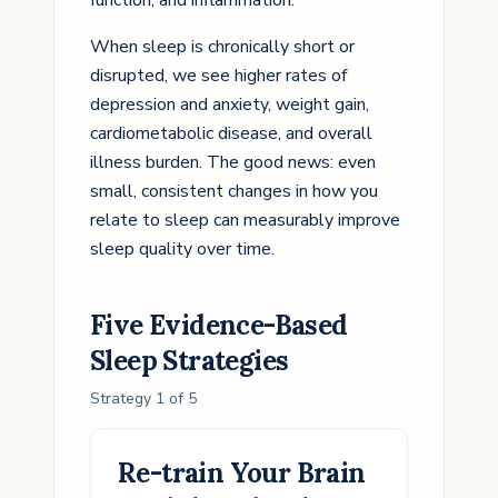
function, and inflammation.
When sleep is chronically short or
disrupted, we see higher rates of
depression and anxiety, weight gain,
cardiometabolic disease, and overall
illness burden. The good news: even
small, consistent changes in how you
relate to sleep can measurably improve
sleep quality over time.
Five Evidence-Based
Sleep
Strategies
Strategy
1
of
5
Re-train Your Brain