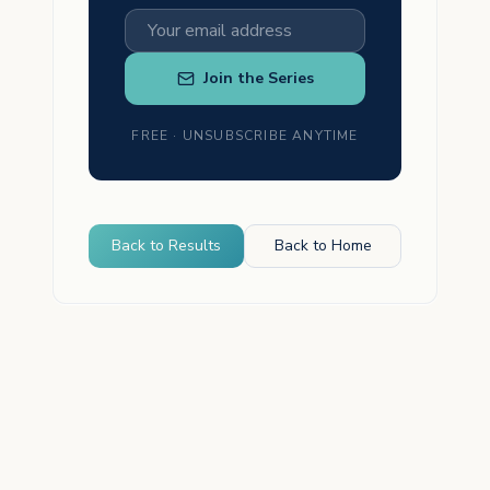
Join the Series
FREE · UNSUBSCRIBE ANYTIME
Back to Results
Back to Home