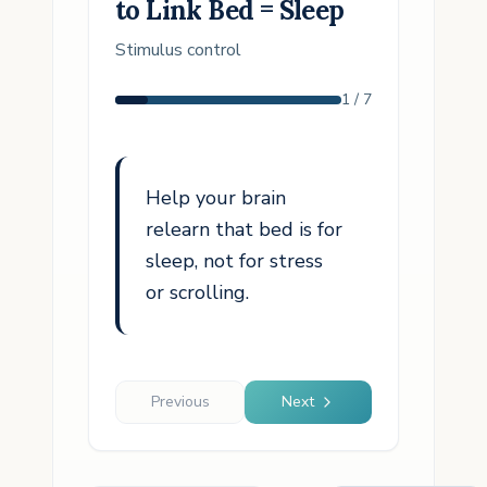
to Link Bed = Sleep
Stimulus control
1
/
7
Help your brain
relearn that bed is for
sleep, not for stress
or scrolling.
Previous
Next