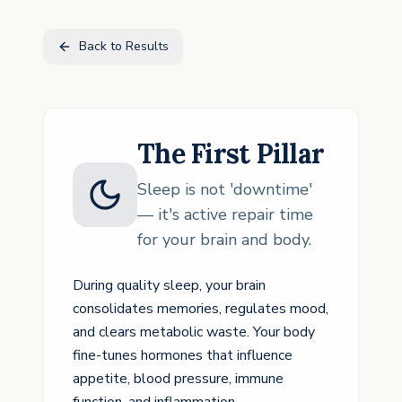
Back to Results
The First Pillar
Sleep is not 'downtime'
— it's active repair time
for your brain and body.
During quality sleep, your brain
consolidates memories, regulates mood,
and clears metabolic waste. Your body
fine-tunes hormones that influence
appetite, blood pressure, immune